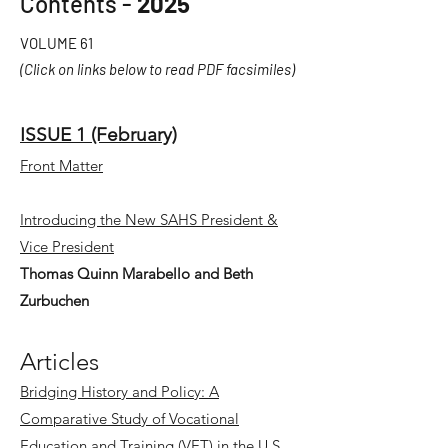
Contents -
2025
VOLUME 61
(Click on links below to read PDF facsimiles)
ISSUE 1 (February)
Front Matter
Introducing the New SAHS President &
Vice President
Thomas Quinn Marabello and Beth
Zurbuchen
Articles
Bridging History and Policy: A
Comparative Study of Vocational
Education and Training (VET) in the U.S.