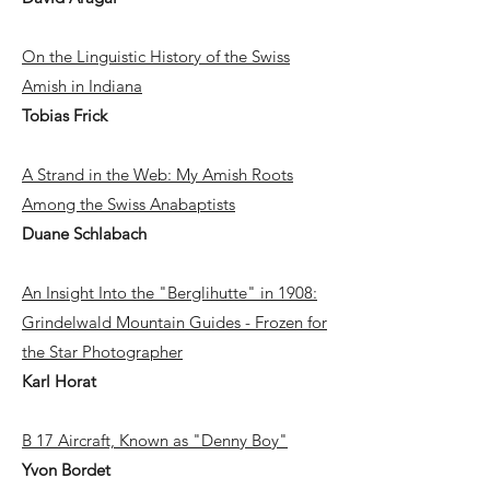
On the Linguistic History of the Swiss
Amish in Indiana
Tobias Frick
A Strand in the Web: My Amish Roots
Among the Swiss Anabaptists
Duane Schlabach
An Insight Into the "Berglihutte" in 1908:
Grindelwald Mountain Guides - Frozen for
the Star Photographer
Karl Horat
B 17 Aircraft, Known as "Denny Boy"
Yvon Bordet