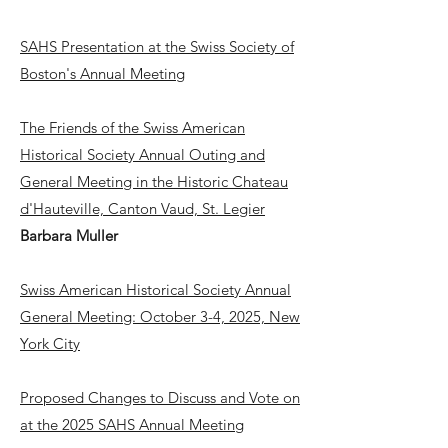
SAHS Presentation at the Swiss Society of
Boston's Annual Meeting
The Friends of the Swiss American
Historical Society Annual Outing and
General Meeting in the Historic Chateau
d'Hauteville, Canton Vaud, St. Legier
Barbara Muller
Swiss American Historical Society Annual
General Meeting: October 3-4, 2025, New
York City
Proposed Changes to Discuss and Vote on
at the 2025 SAHS Annual Meeting