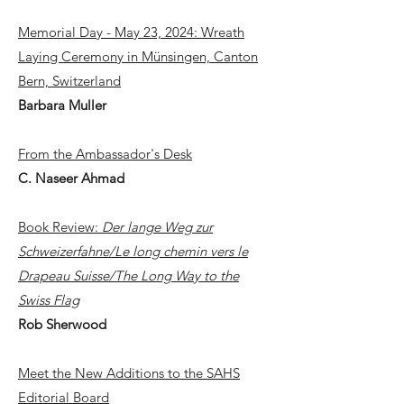
Memorial Day - May 23, 2024: Wreath
Laying Ceremony in Münsingen, Canton
Bern, Switzerland
Barbara Muller
From the Ambassador's Desk
C. Naseer Ahmad
Book Review:
Der lange Weg zur
Schweizerfahne/Le long chemin vers le
Drapeau Suisse/The Long Way to the
Swiss Flag
Rob Sherwood
Meet the New Additions to the SAHS
Editorial Board