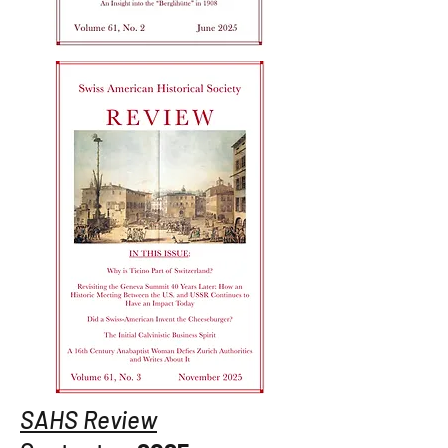
SAHS Review