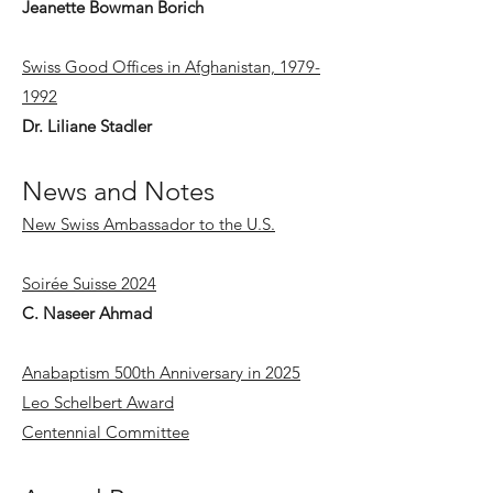
Jeanette Bowman Borich
Swiss Good Offices in Afghanistan, 1979-
1992
Dr. Liliane Stadler
News and Notes
New Swiss Ambassador to the U.S.
Soirée Suisse 2024
C. Naseer Ahmad
Anabaptism 500th Anniversary in 2025
Leo Schelbert Award
Centennial Committee