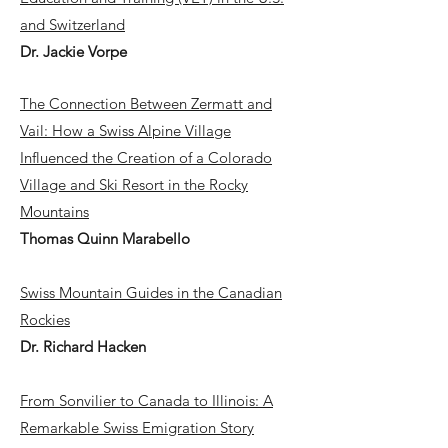
and Switzerland
Dr. Jackie Vorpe
The Connection Between Zermatt and
Vail: How a Swiss Alpine Village
Influenced the Creation of a Colorado
Village and Ski Resort in the Rocky
Mountains
Thomas Quinn Marabello
Swiss Mountain Guides in the Canadian
Rockies
Dr. Richard Hacken
From Sonvilier to Canada to Illinois: A
Remarkable Swiss Emigration Story