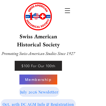
Swiss American
Historical Society
Promoting Swiss-American Studies Since 1927
$100 For Our 100th
Membership
July 2026 Newsletter
Oct. 10th DC AGM Info & Registration