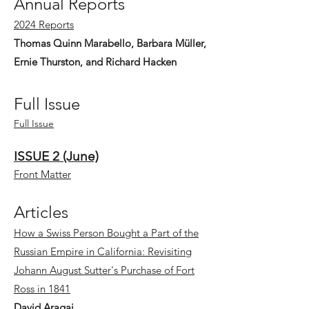
Annual Reports
2024 Reports
Thomas Quinn Marabello, Barbara Müller,
Ernie Thurston, and Richard Hacken
Full Issue
Full Issue
ISSUE 2 (June)
Front Matter
Articles
How a Swiss Person Bought a Part of the
Russian Empire in California: Revisiting
Johann August Sutter's Purchase of Fort
Ross in 1841
David Aragai