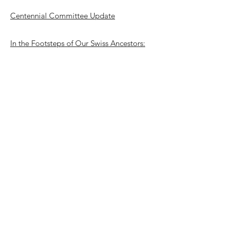
Centennial Committee Update
In the Footsteps of Our Swiss Ancestors:
SAHS Centennial Trip to Switzerland
Call for Photos, Materials and Memories
for the SAHS Centennial
Stamps of Switzerland
SAHS Trivia Questions
End Matter
Full Issue
Full Issue