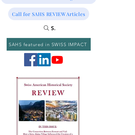
Call for SAHS REVIEW Articles
SEARCH
SAHS featured in SWISS IMPACT