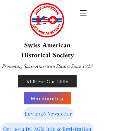
Swiss American
Historical Society
Promoting Swiss-American Studies Since 1927
$100 For Our 100th
Membership
July 2026 Newsletter
Oct. 10th DC AGM Info & Registration