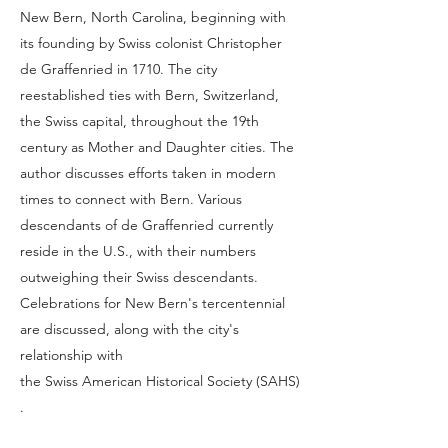
New Bern, North Carolina, beginning with
its founding by Swiss colonist Christopher
de Graffenried in 1710. The city
reestablished ties with Bern, Switzerland,
the Swiss capital, throughout the 19th
century as Mother and Daughter cities. The
author discusses efforts taken in modern
times to connect with Bern. Various
descendants of de Graffenried currently
reside in the U.S., with their numbers
outweighing their Swiss descendants.
Celebrations for New Bern's tercentennial
are discussed, along with the city's
relationship with
the Swiss American Historical Society (SAHS)
.