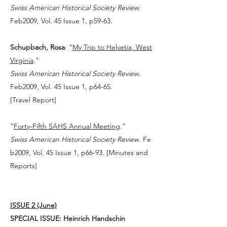
Swiss American Historical Society Review.
Feb2009, Vol. 45 Issue 1, p59-63.
Schupbach, Rosa
: "
My Trip to Helvetia, West
Virginia
."
Swiss American Historical Society Review
.
Feb2009, Vol. 45 Issue 1, p64-65.
[
Travel Report
]
"
Forty-Fifth SAHS Annual Meeting
."
Swiss American Historical Society Review
. Fe
b2009, Vol. 45 Issue 1, p66-93. [Minutes and
Reports]
ISSUE 2 (June)
SPECIAL ISSUE: Heinrich Handschin