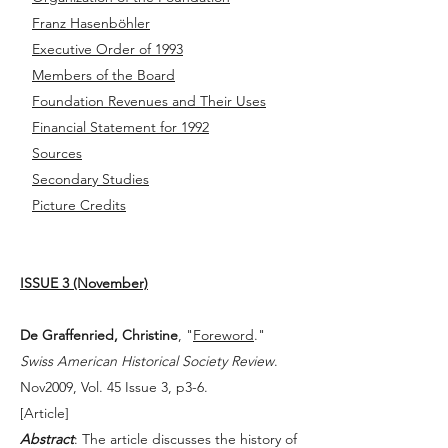
Franz Hasenböhler
Executive Order of 1993
Members of the Board
Foundation Revenues and Their Uses
Financial Statement for 1992
Sources
Secondary Studies
Picture Credits
ISSUE 3 (November)
De Graffenried, Christine
, "
Foreword
."
Swiss American Historical Society Review
.
Nov2009, Vol. 45 Issue 3, p3-6.
[
Article
]
Abstract
: The article discusses the history of