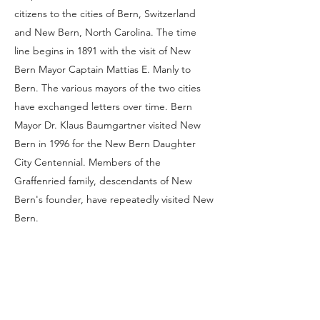
citizens to the cities of Bern, Switzerland
and New Bern, North Carolina. The time
line begins in 1891 with the visit of New
Bern Mayor Captain Mattias E. Manly to
Bern. The various mayors of the two cities
have exchanged letters over time. Bern
Mayor Dr. Klaus Baumgartner visited New
Bern in 1996 for the New Bern Daughter
City Centennial. Members of the
Graffenried family, descendants of New
Bern's founder, have repeatedly visited New
Bern.
"
Business Contract of Ritter & Cie. as to the
Founding of a Colony
."
Swiss American Historical Society Review
.
Nov2009, Vol. 45 Issue 3, p76-79.