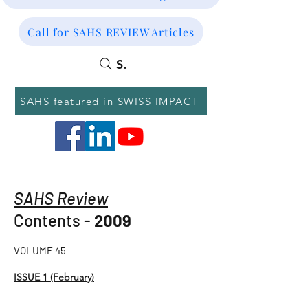
Call for SAHS REVIEW Articles
SEARCH
SAHS featured in SWISS IMPACT
SAHS Review
Contents -
2009
VOLUME 45
ISSUE 1 (February)