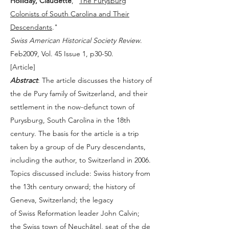
Holliday, Claudette
, "
The Purysburg
Colonists of South Carolina and Their
Descendants
."
Swiss American Historical Society Review
.
Feb2009, Vol. 45 Issue 1, p30-50.
[
Article
]
Abstract
: The article discusses the history of
the de Pury family of Switzerland, and their
settlement in the now-defunct town of
Purysburg, South Carolina in the 18th
century. The basis for the article is a trip
taken by a group of de Pury descendants,
including the author, to Switzerland in 2006.
Topics discussed include: Swiss history from
the 13th century onward; the history of
Geneva, Switzerland; the legacy
of Swiss Reformation leader John Calvin;
the Swiss town of Neuchâtel, seat of the de