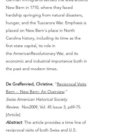
New Bern in 1710, where they faced
hardship springing from natural disasters,
hunger, and the Tuscarora War. Emphasis is
placed on New Bern's place in North
Carolina history, including its time as the
first state capital, its role in
the AmericanRevolutionary War, and its
economic and industrial importance both in
the past and modern times.
De Graffenried, Christine
, "
Reciprocal Visits
Bern -- New Bern: An Overview
."
Swiss American Historical Society
Review.
Nov2009, Vol. 45 Issue 3, p69-75.
[
Article
]
Abstract
: The article provides a time line of
reciprocal visits of both Swiss and U.S.