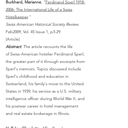
Burkhard, Marianne
, "
Ferdinand Sperl 1918-
2006: The International Life of a Swiss
Hotelkeeper
."
Swiss American Historical Society Review
.
Feb2009, Vol. 45 Issue 1, p3-29.
[
Article
]
Abstract
: The article recounts the life
of Swiss-American hotelier Ferdinand Sperl,
the greater part of it through excerpts from
Sperl's memoirs. Topics discussed include
Sperl's childhood and education in
Switzerland, his family's move to the United
States in 1939, his service as a U.S. military
intelligence officer during World War II, and
his postwar career in hotel management
and real estate brokerage in Illinois.