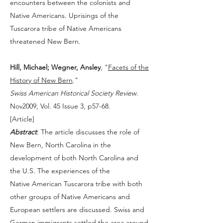
encounters between the colonists and
Native Americans. Uprisings of the
Tuscarora tribe of Native Americans
threatened New Bern.
Hill, Michael; Wegner, Ansley
, "
Facets of the
History of New Bern
."
Swiss American Historical Society Review
.
Nov2009, Vol. 45 Issue 3, p57-68.
[
Article
]
Abstract
: The article discusses the role of
New Bern, North Carolina in the
development of both North Carolina and
the U.S. The experiences of the
Native American Tuscarora tribe with both
other groups of Native Americans and
European settlers are discussed. Swiss and
German immigrants settled the area around