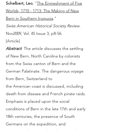
Schelbert, Leo
, "
The Enmeshment of Five
Worlds, 1710 - 1713: The Making of New
Bern in Southern Iroquoia
."
Swiss American Historical Society Review
.
Nov2009, Vol. 45 Issue 3, p8-56.
[
Article
]
Abstract
: The article discusses the settling
of New Bern, North Carolina by colonists
from the Swiss canton of Bern and the
German Palatinate. The dangerous voyage
from Bern, Switzerland to
the American coast is discussed, including
death from disease and French pirate raids.
Emphasis is placed upon the social
conditions of Bern in the late 17th and early
18th centuries, the presence of South
Germans on the expedition, and