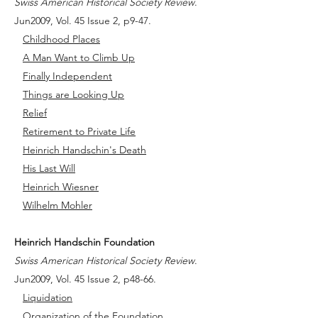
Swiss American Historical Society Review
.
Jun2009, Vol. 45 Issue 2, p9-47.
Childhood Places
A Man Want to Climb Up
Finally Independent
Things are Looking Up
Relief
Retirement to Private Life
Heinrich Handschin's Death
His Last Will
Heinrich Wiesner
Wilhelm Mohler
Heinrich Handschin Foundation
Swiss American Historical Society Review
.
Jun2009, Vol. 45 Issue 2, p48-66.
Liquidation
Organization of the Foundation