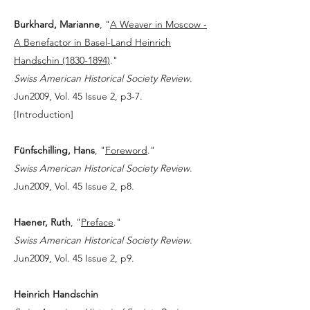
Burkhard, Marianne
, "
A Weaver in Moscow -
A Benefactor in Basel-Land Heinrich
Handschin (1830-1894)
."
Swiss American Historical Society Review
.
Jun2009, Vol. 45 Issue 2, p3-7.
[
Introduction
]
Fünfschilling, Hans
, "
Foreword
."
Swiss American Historical Society Review
.
Jun2009, Vol. 45 Issue 2, p8.
Haener, Ruth
, "
Preface
."
Swiss American Historical Society Review
.
Jun2009, Vol. 45 Issue 2, p9.
Heinrich Handschin