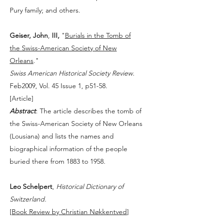
Pury family; and others.
Geiser, John
,
III,
"
Burials in the Tomb of
the Swiss-American Society of New
Orleans
."
Swiss American Historical Society Review
.
Feb2009, Vol. 45 Issue 1, p51-58.
[
Article
]
Abstract
: The article describes the tomb of
the Swiss-American Society of New Orleans
(Lousiana) and lists the names and
biographical information of the people
buried there from 1883 to 1958.
Leo Schelpert
,
Historical Dictionary of
Switzerland.
[
Book Review by Christian Nøkkentved
]