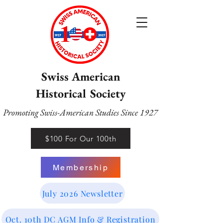
Swiss American
Historical Society
Promoting Swiss-American Studies Since 1927
$100 For Our 100th
Membership
July 2026 Newsletter
Oct. 10th DC AGM Info & Registration