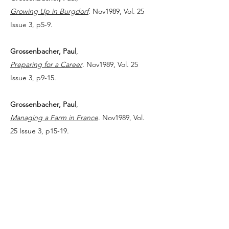
Growing Up in Burgdorf
. Nov1989, Vol. 25
Issue 3, p5-9.
Grossenbacher, Paul
,
Preparing for a Career
. Nov1989, Vol. 25
Issue 3, p9-15.
Grossenbacher, Paul
,
Managing a Farm in France
. Nov1989, Vol.
25 Issue 3, p15-19.
Grossenbacher, Paul
,
Searching for a Job in the United States
.
Nov1989, Vol. 25 Issue 3, p19-24.
Grossenbacher, Paul
,
On Being a Wisconsin Farmhand
. Nov1989,