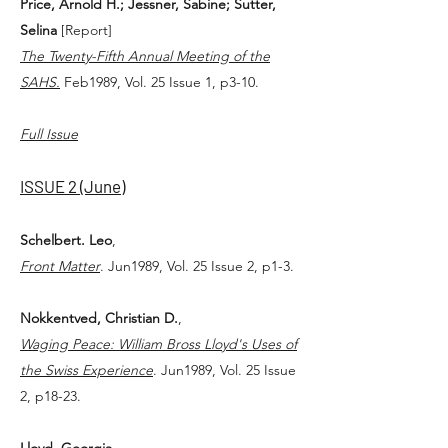
Price, Arnold H.; Jessner, Sabine; Sutter,
Selina
[Report]
The Twenty-Fifth Annual Meeting of the
SAHS.
Feb1989, Vol. 25 Issue 1, p3-10.
Full Issue
ISSUE 2 (June)
Schelbert. Leo
,
Front Matter
. Jun1989, Vol. 25 Issue 2, p1-3.
Nokkentved, Christian D.
,
Waging Peace: William Bross Lloyd's Uses of
the Swiss Experience
. Jun1989, Vol. 25 Issue
2, p18-23.