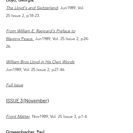
Lloyd, Georgia
,
The Lloyd's and Switzerland
. Jun1989, Vol.
25 Issue 2, p18-23.
From William E. Rappard's Preface to
Waging Peace.
Jun1989, Vol. 25 Issue 2, p24-
26.
William Bros Lloyd in His Own Words
.
Jun1989, Vol. 25 Issue 2, p27-46.
Full Issue
ISSUE 3 (November)
Front Matter
. Nov1989, Vol. 25 Issue 3, p1-4.
Grossenbacher, Paul
,