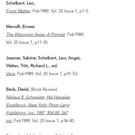
Schelbert. Leo
,
Front Matter
. Feb1989, Vol. 25 Issue 1, p1-5.
Menolfi, Ernest
,
The Wisconsin Swiss: A Portrait
. Feb1989,
Vol. 25 Issue 1, p11-35.
Jessner, Sabine; Schelbert, Leo; Angst,
Walter; Tritt, Richard L., ed.
Varia
. Feb1989, Vol. 25 Issue 1, p41-53.
Beck, David,
[Book Review]
Niklaus R. Schweizer, His Hawaiian
Excellency, New York: Peter Lang
Publishing, Inc. 1987, $54.00. 267
pp.
Feb1989, Vol. 25 Issue 1, p36-40.