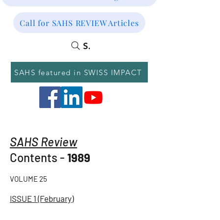
Call for SAHS REVIEW Articles
SEARCH
SAHS featured in SWISS IMPACT
SAHS Review
Contents -
1989
VOLUME 25
ISSUE 1 (February)