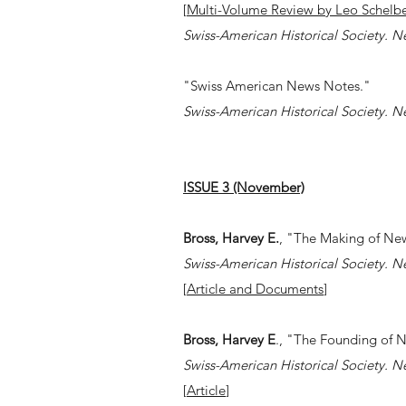
[
Multi-Volume Review by
Leo Schelbe
Swiss-American Historical Society. N
"Swiss American News Notes."
Swiss-American Historical Society. N
ISSUE 3 (November)
Bross, Harvey E.
, "The Making of Ne
Swiss-American Historical Society. N
[
Article and Documents
]
Bross, Harvey E
., "The Founding of 
Swiss-American Historical Society. N
[
Article
]