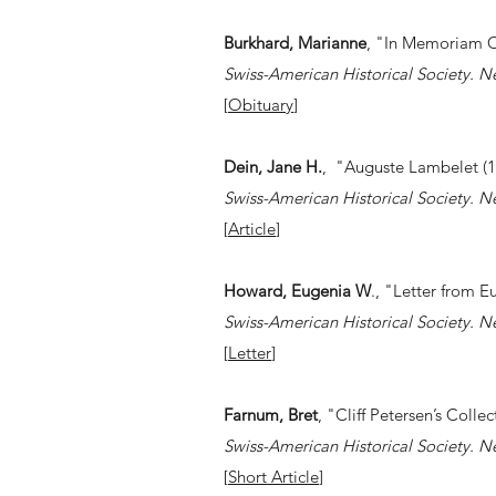
Burkhard, Marianne
, "In Memoriam 
Swiss-American Historical Society. N
[
Obituary
]
Dein, Jane H.
, "Auguste Lambelet (1
Swiss-American Historical Society. N
[
Article
]
Howard, Eugenia W
., "Letter from 
Swiss-American Historical Society. N
[
Letter
]
Farnum, Bret
, "Cliff Petersen’s Coll
Swiss-American Historical Society. N
[
Short Article
]