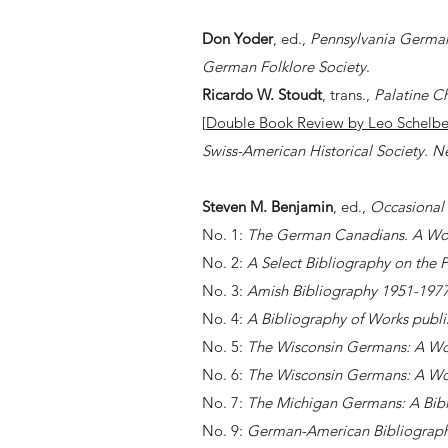
Don Yoder
, ed.,
Pennsylvania German
German Folklore Society
.
Ricardo W. Stoudt
, trans.,
Palatine Ch
[
Double Book Review by
Leo Schelbe
Swiss-American Historical Society. N
Steven M. Benjamin
, ed.,
Occasional 
No. 1:
The German Canadians. A Wor
No. 2:
A Select Bibliography on the 
No. 3:
Amish Bibliography 1951-197
No. 4:
A Bibliography of Works publi
No. 5:
The Wisconsin Germans: A Wo
No. 6:
The Wisconsin Germans: A Wo
No. 7:
The Michigan Germans: A Bibl
No. 9:
German-American Bibliography