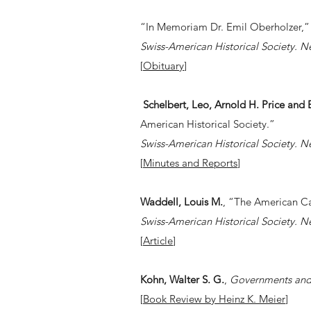
“In Memoriam Dr. Emil Oberholzer,”
Swiss-American Historical Society. N
[
Obituary
]
Schelbert, Leo, Arnold H. Price an
American Historical Society.”
Swiss-American Historical Society. N
[
Minutes and Reports
]
Waddell, Louis M.
, “The American Ca
Swiss-American Historical Society. N
[
Article
]
Kohn, Walter S. G.
,
Governments and 
[
Book Review by Heinz K. Meier
]