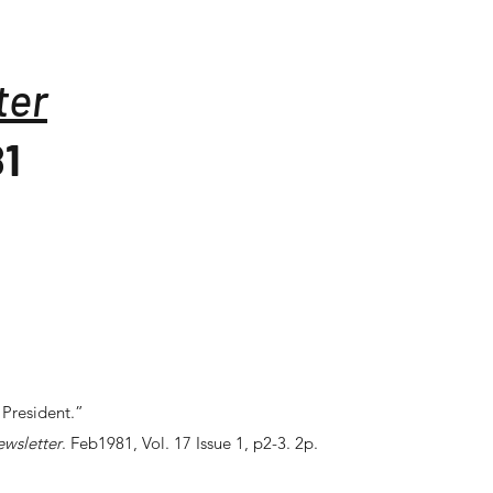
ter
81
 President.”
ewsletter
. Feb1981, Vol. 17 Issue 1, p2-3. 2p.