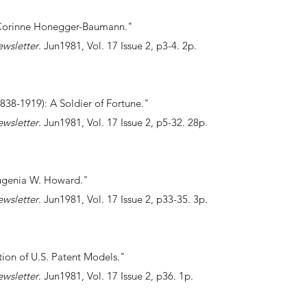
Corinne Honegger-Baumann."
ewsletter
. Jun1981, Vol. 17 Issue 2, p3-4. 2p.
838-1919): A Soldier of Fortune."
ewsletter
. Jun1981, Vol. 17 Issue 2, p5-32. 28p.
Eugenia W. Howard."
ewsletter
. Jun1981, Vol. 17 Issue 2, p33-35. 3p.
ection of U.S. Patent Models."
ewsletter
. Jun1981, Vol. 17 Issue 2, p36. 1p.