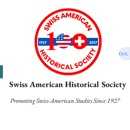
Oct.
T
Swiss American Historical Society
Promoting Swiss-American Studies Since 1927