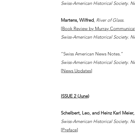
Swiss-American Historical Society. N
Martens, Wilfred
,
River of Glass
.
[
Book Review by Murray Communicat
Swiss-American Historical Society. N
​​“Swiss American News Notes.”
Swiss-American Historical Society. N
[
News Updates
]
ISSUE 2 (June)
Schelbert, Leo, and Heinz Karl Meier,
Swiss-American Historical Society. N
[
Preface
]