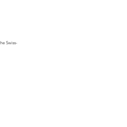
he Swiss-