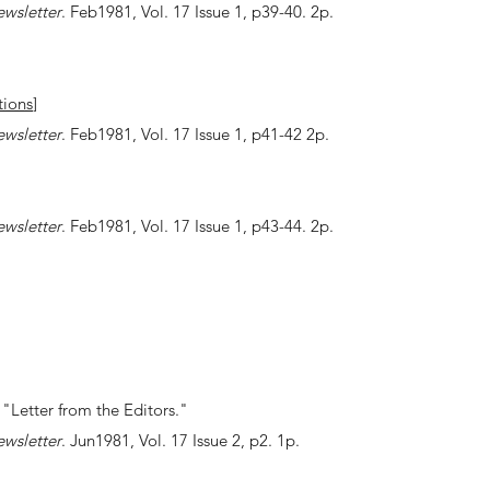
ewsletter
. Feb1981, Vol. 17 Issue 1, p39-40. 2p.
ions
]
ewsletter
. Feb1981, Vol. 17 Issue 1, p41-42 2p.
ewsletter
. Feb1981, Vol. 17 Issue 1, p43-44. 2p.
"Letter from the Editors."
ewsletter
. Jun1981, Vol. 17 Issue 2, p2. 1p.