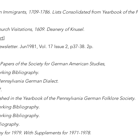
 Immigrants, 1709-1786. Lists Consolidated from Yearbook of the 
urch Visitations, 1609. Deanery of Knusel.
rt
]
ewsletter
. Jun1981, Vol. 17 Issue 2, p37-38. 2p.
Papers of the Society for German American Studies
,
king Bibliography
.
Pennsylvania German Dialect
.
7
.
shed in the Yearbook of the Pennsylvania German Folklore Society
.
rking Bibliography
.
rking Bibliography
.
iography.
 for 1979. With Supplements for 1971-1978
.