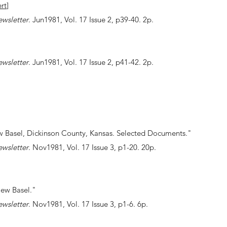
rt
]
ewsletter
. Jun1981, Vol. 17 Issue 2, p39-40. 2p.
ewsletter
. Jun1981, Vol. 17 Issue 2, p41-42. 2p.
w Basel, Dickinson County, Kansas. Selected Documents."
ewsletter
. Nov1981, Vol. 17 Issue 3, p1-20. 20p.
New Basel."
ewsletter
. Nov1981, Vol. 17 Issue 3, p1-6. 6p.