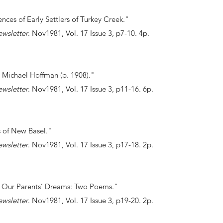
ences of Early Settlers of Turkey Creek."
ewsletter
. Nov1981, Vol. 17 Issue 3, p7-10. 4p.
 Michael Hoffman (b. 1908)."
ewsletter
. Nov1981, Vol. 17 Issue 3, p11-16. 6p.
ers of New Basel."
ewsletter
. Nov1981, Vol. 17 Issue 3, p17-18. 2p.
nd Our Parents’ Dreams: Two Poems."
ewsletter
. Nov1981, Vol. 17 Issue 3, p19-20. 2p.