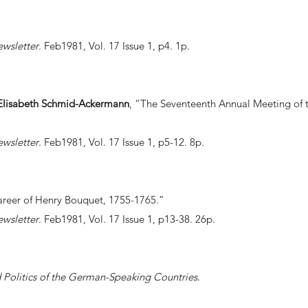
ewsletter
. Feb1981, Vol. 17 Issue 1, p4. 1p.
d Elisabeth Schmid-Ackermann
, “The Seventeenth Annual Meeting of t
ewsletter
. Feb1981, Vol. 17 Issue 1, p5-12. 8p.
reer of Henry Bouquet, 1755-1765.”
ewsletter
. Feb1981, Vol. 17 Issue 1, p13-38. 26p.
Politics of the German-Speaking Countries
.