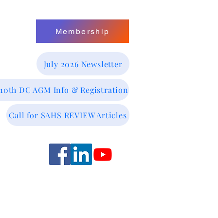
Membership
July 2026 Newsletter
 10th DC AGM Info & Registration
Call for SAHS REVIEW Articles