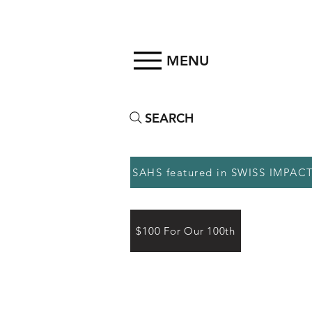
MENU
SEARCH
SAHS featured in SWISS IMPAC
$100 For Our 100th