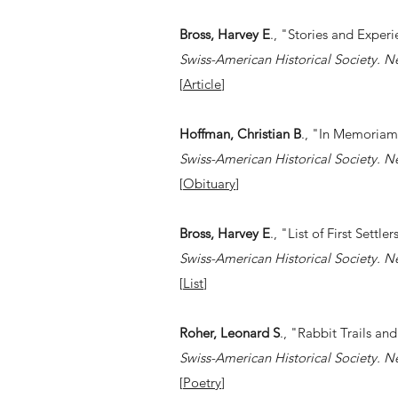
Bross, Harvey E
., "Stories and Experi
Swiss-American Historical Society. N
[
Article
]
Hoffman, Christian B
., "In Memoriam
Swiss-American Historical Society. N
[
Obituary
]
Bross, Harvey E
., "List of First Settl
Swiss-American Historical Society. N
[
List
]
Roher, Leonard S
., "Rabbit Trails a
Swiss-American Historical Society. N
[
Poetry
]