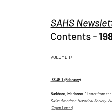
SAHS Newslet
Contents -
19
VOLUME 17
ISSUE 1 (February)
Burkhard, Marianne
, “Letter from the
Swiss-American Historical Society. N
[
Open Letter
]