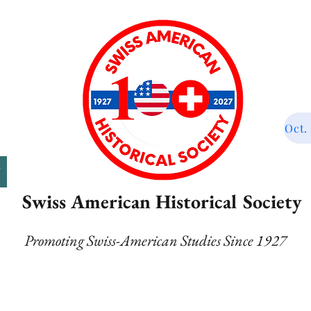
Oct.
T
Swiss American Historical Society
Promoting Swiss-American Studies Since 1927