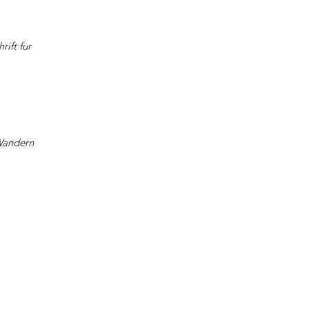
rift fur
Wandern