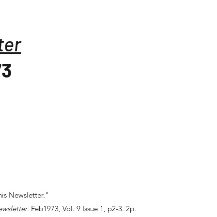
ter
73
is Newsletter."
ewsletter
. Feb1973, Vol. 9 Issue 1, p2-3. 2p.