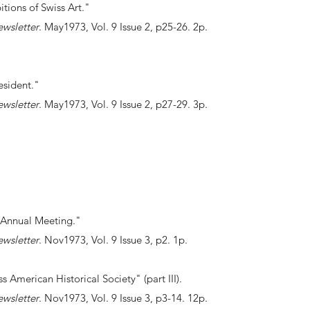
itions of Swiss Art."
ewsletter
. May1973, Vol. 9 Issue 2, p25-26. 2p.
esident."
ewsletter
. May1973, Vol. 9 Issue 2, p27-29. 3p.
 Annual Meeting."
ewsletter
. Nov1973, Vol. 9 Issue 3, p2. 1p.
ss American Historical Society" (part III).
ewsletter
. Nov1973, Vol. 9 Issue 3, p3-14. 12p.