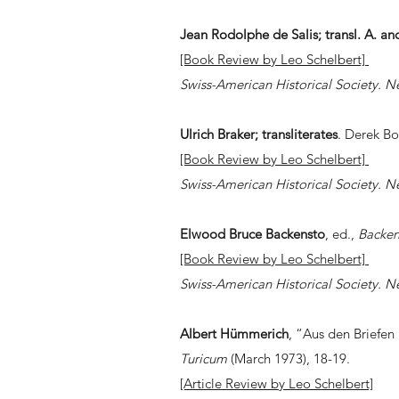
Jean Rodolphe de Salis;
transl. A. a
[Book Review by Leo Schelbert]
Swiss-American Historical Society. N
Ulrich Braker;
transliterates
. Derek 
[Book Review by Leo Schelbert]
Swiss-American Historical Society. N
Elwood Bruce Backensto
, ed.,
Backen
[Book Review by Leo Schelbert]
Swiss-American Historical Society. N
Albert H
ü
mmerich
, “Aus den Briefen
Turicum
(March 1973), 18-19.
[Article Review by Leo Schelbert]