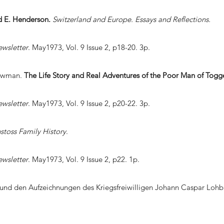
nd E. Henderson.
Switzerland and Europe. Essays and Reflections.
ewsletter
. May1973, Vol. 9 Issue 2, p18-20. 3p.
Bowman.
The Life Story and Real Adventures of the Poor Man of Togg
ewsletter
. May1973, Vol. 9 Issue 2, p20-22. 3p.
stoss Family History
.
ewsletter
. May1973, Vol. 9 Issue 2, p22. 1p.
 und den Aufzeichnungen des Kriegsfreiwilligen Johann Caspar Lohb