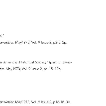
ks."
ewsletter
. May1973, Vol. 9 Issue 2, p2-3. 2p.
ss American Historical Society" (part II).
Swiss-
ter
. May1973, Vol. 9 Issue 2, p4-15. 12p.
ewsletter
. May1973, Vol. 9 Issue 2, p16-18. 3p.