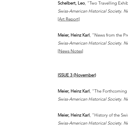
Schelbert, Leo
, "Two Travelling Exhib
Swiss-American Historical Society. N
[Art Report]
Meier, Heinz Karl
, "News from the Pr
Swiss-American Historical Society. N
[News Notes]
ISSUE 3 (November)
Meier, Heinz Karl
, "The Forthcoming
Swiss-American Historical Society. N
Meier, Heinz Karl
, "History of the Swi
Swiss-American Historical Society. N