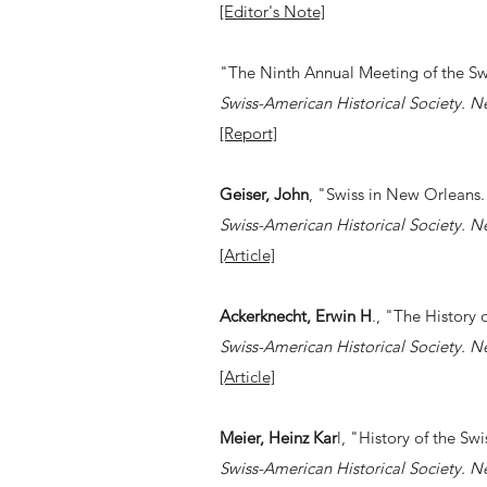
[Editor's Note]
"The Ninth Annual Meeting of the Swi
Swiss-American Historical Society. N
[Report]
Geiser, John
, "Swiss in New Orleans
Swiss-American Historical Society. N
[Article]
Ackerknecht, Erwin H
., "The History
Swiss-American Historical Society. N
[Article]
Meier, Heinz Kar
l, "History of the Swi
Swiss-American Historical Society. N