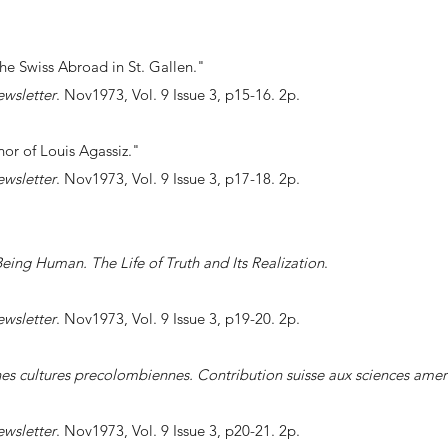
the Swiss Abroad in St. Gallen."
ewsletter
. Nov1973, Vol. 9 Issue 3, p15-16. 2p.
nor of Louis Agassiz."
ewsletter
. Nov1973, Vol. 9 Issue 3, p17-18. 2p.
eing Human. The Life of Truth and Its Realization
.
ewsletter
. Nov1973, Vol. 9 Issue 3, p19-20. 2p.
es cultures precolombiennes. Contribution suisse aux sciences amer
ewsletter
. Nov1973, Vol. 9 Issue 3, p20-21. 2p.