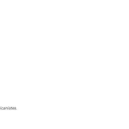
icanistes
.