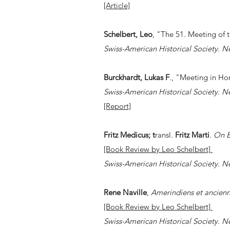
[Article]
Schelbert, Leo
, "The 51. Meeting of 
Swiss-American Historical Society. N
Burckhardt, Lukas F
., "Meeting in Ho
Swiss-American Historical Society. N
[Report]
Fritz Medicus; t
ransl.
Fritz Marti
. ​
On B
[Book Review by Leo Schelbert]
Swiss-American Historical Society. N
Rene Naville
,
Amerindiens et ancienn
[Book Review by Leo Schelbert]
Swiss-American Historical Society. N