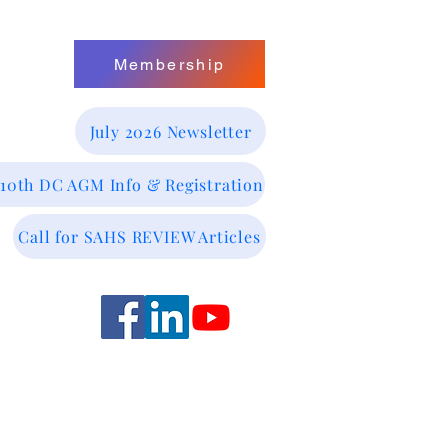
Membership
July 2026 Newsletter
 10th DC AGM Info & Registration
Call for SAHS REVIEW Articles