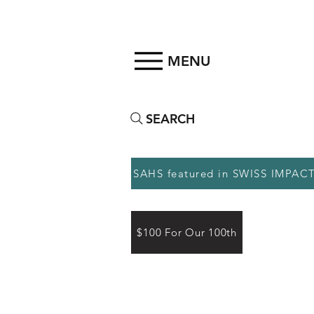
MENU
SEARCH
SAHS featured in SWISS IMPAC
$100 For Our 100th