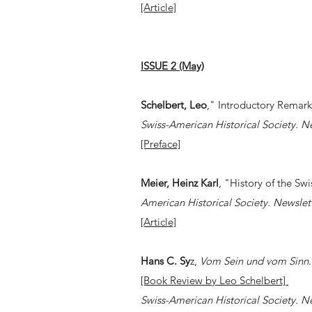
[Article]
ISSUE 2 (May)
Schelbert, Leo
," Introductory Remar
Swiss-American Historical Society. N
[Preface]
Meier, Heinz Karl
, "History of the Swi
American Historical Society. Newslet
[Article]
Hans C. Sy
z,
Vom Sein und vom Sinn
.
[Book Review by Leo Schelbert]
Swiss-American Historical Society. N