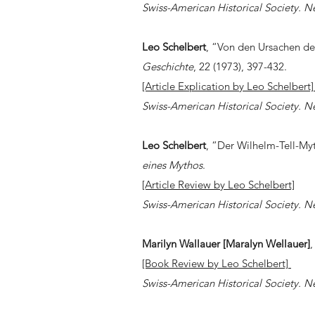
Swiss-American Historical Society. N
Leo Schelbert
, “Von den Ursachen d
Geschichte
, 22 (1973), 397-432.
[Article Explication by Leo Schelbert
Swiss-American Historical Society. N
Leo Schelbert
, “Der Wilhelm-Tell-Myt
eines Mythos
.
[Article Review by Leo Schelbert]
Swiss-American Historical Society. N
Marilyn Wallauer [Maralyn Wellauer]
[Book Review by Leo Schelbert]
Swiss-American Historical Society. N