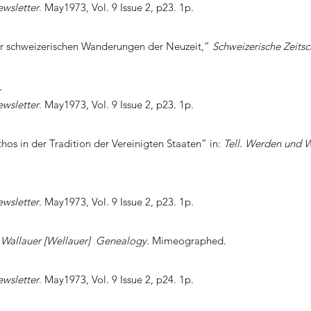
ewsletter
. May1973, Vol. 9 Issue 2, p23. 1p.
er schweizerischen Wanderungen der Neuzeit,”
Schweizerische Zeitsch
]
ewsletter
. May1973, Vol. 9 Issue 2, p23. 1p.
hos in der Tradition der Vereinigten Staaten” in:
Tell. Werden und 
ewsletter
. May1973, Vol. 9 Issue 2, p23. 1p.
,
Wallauer [Wellauer] Genealogy.
Mimeographed.
ewsletter
. May1973, Vol. 9 Issue 2, p24. 1p.