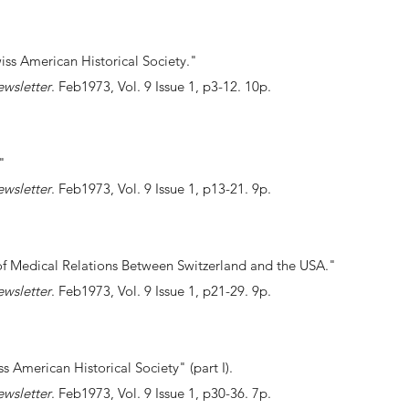
ss American Historical Society."
ewsletter
. Feb1973, Vol. 9 Issue 1, p3-12. 10p.
."
ewsletter
. Feb1973, Vol. 9 Issue 1, p13-21. 9p.
 of Medical Relations Between Switzerland and the USA."
ewsletter
. Feb1973, Vol. 9 Issue 1, p21-29. 9p.
ss American Historical Society" (part I).
ewsletter
. Feb1973, Vol. 9 Issue 1, p30-36. 7p.