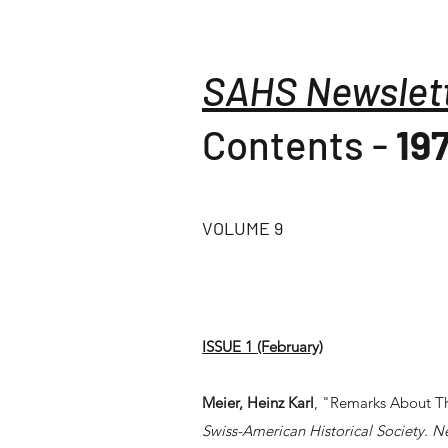
SAHS Newslet
Contents -
19
VOLUME 9
ISSUE 1 (February)
Meier, Heinz Karl
, "Remarks About Th
Swiss-American Historical Society. N