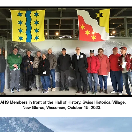
AHS Members in front of the Hall of History, Swiss Historical Village,
New Glarus, Wisconsin, October 15, 2023.