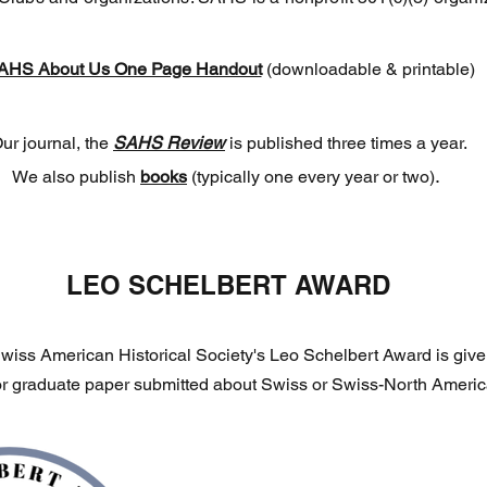
AHS About Us One Page Handout
(downloadable & printable)
ur journal, the
SAHS Review
is published three times a year.
.
We also publish
books
(typically one every year or two)
LEO SCHELBERT AWARD
wiss American Historical Society's Leo Schelbert Award is given
r graduate paper submitted about Swiss or Swiss-North America