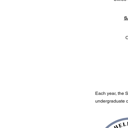
S
O
Each year, the S
undergraduate o