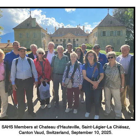
SAHS Members at Chateau d'Hauteville,
Saint-Légier-La Chiésaz,
Canton Vaud, Switzerland,
September 10, 2025.