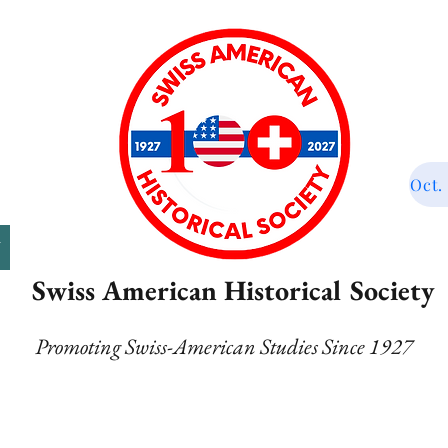
Oct.
T
Swiss American Historical Society
Promoting Swiss-American Studies Since 1927