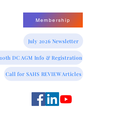
Membership
July 2026 Newsletter
 10th DC AGM Info & Registration
Call for SAHS REVIEW Articles