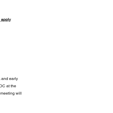
o apply
. and early
DC at the
meeting will