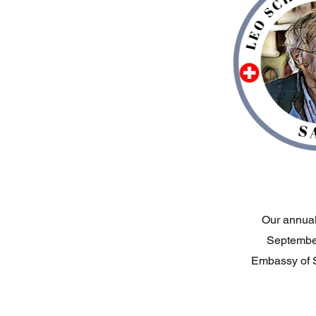
Our annual 
September
Embassy of S