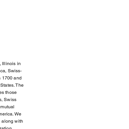
llinois in
ica, Swiss-
en 1700 and
States. The
es those
s, Swiss
 mutual
America. We
 along with
zation.