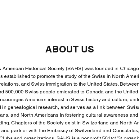
ABOUT US
 American Historical Society (SAHS) was founded in Chicago, I
as established to promote the study of the Swiss in North Amer
elations, and Swiss immigration to the United States. Betwe
nd 500,000 Swiss people emigrated to Canada and the United 
courages American interest in Swiss history and culture, unit
d in genealogical research, and serves as a link between Swis
ans, and North Americans in fostering cultural awareness and
ing. Chapters of the Society exist in Switzerland and North 
e and partner with the Embassy of Switzerland and Consulates,
Clubs and organizations. SAHS is a nonprofit 501(c)(3) organi