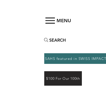
MENU
SEARCH
SAHS featured in SWISS IMPAC
$100 For Our 100th