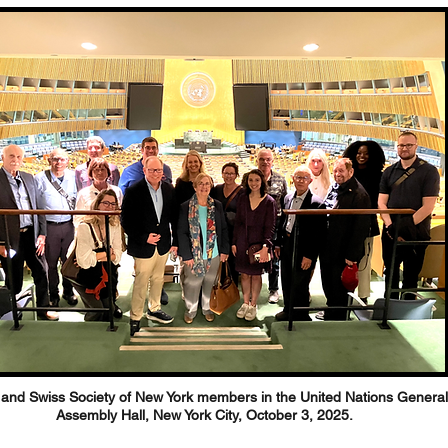
and Swiss Society of New York members in the United Nations General
Assembly Hall, New York City, October 3, 2025.