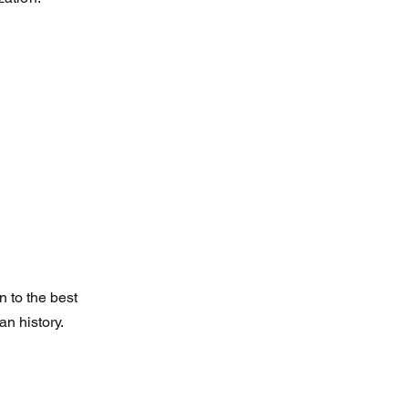
 to the best
n history.