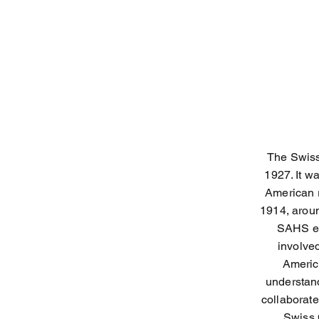
The Swiss
1927. It w
American r
1914, arou
SAHS en
involve
Americ
understand
collaborat
Swiss 