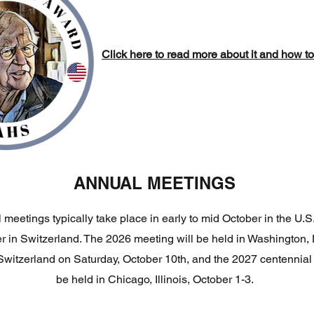
Click here to read more about it and how t
ANNUAL MEETINGS
meetings typically take place in early to mid October in the U.S
 in Switzerland. The 2026 meeting will be held in Washington, 
witzerland on Saturday, October 10th, and the 2027 centennial 
be held in Chicago, Illinois, October 1-3.